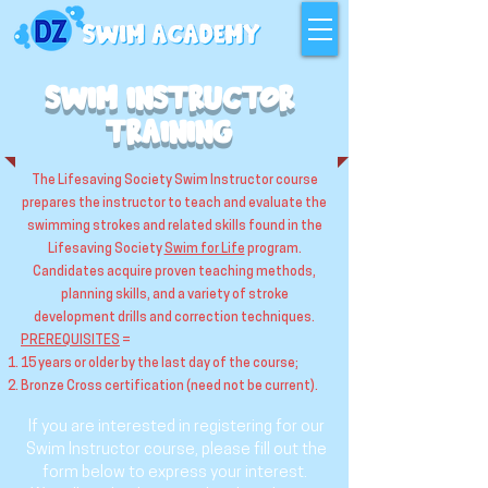
SWIM INSTRUCTOR
TRAINING
The Lifesaving Society Swim Instructor course
prepares the instructor to teach and evaluate the
swimming strokes and related skills found in the
Lifesaving Society
Swim for Life
program.
Candidates acquire proven teaching methods,
planning skills, and a variety of stroke
development drills and correction techniques.
PREREQUISITES
=
15 years or older by the last day of the course;
Bronze Cross certification (need not be current).
If you are interested in registering for our
Swim Instructor course, please fill out the
form below to express your interest.