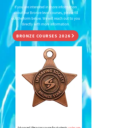
If you are interested in more information
about our Bronze-level courses, please fill
out the form below. We will reach out to you
directly with more information.
BRONZE COURSES 2026
BRONZE STAR
Advanced lifesaving course for students
under age