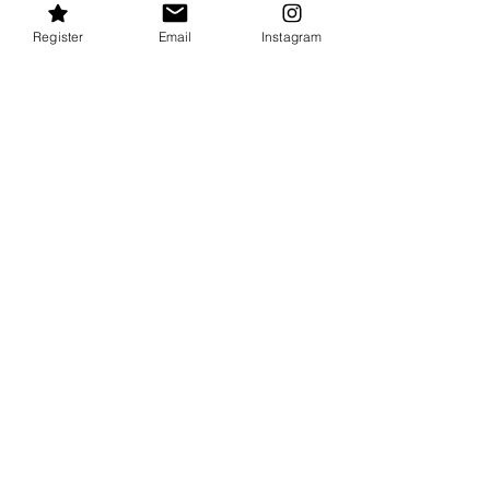
COURSE DETAILS
Register
Email
Instagram
BRONZE CROSS
Advanced lifesaving course for students that have
successfully completed Bronze Medallion.
COURSE DETAILS