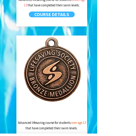
13
that have completed their swim levels.
COURSE DETAILS
BRONZE MEDALLION
Advanced lifesaving course for students
over age 13
that have completed their swim levels.