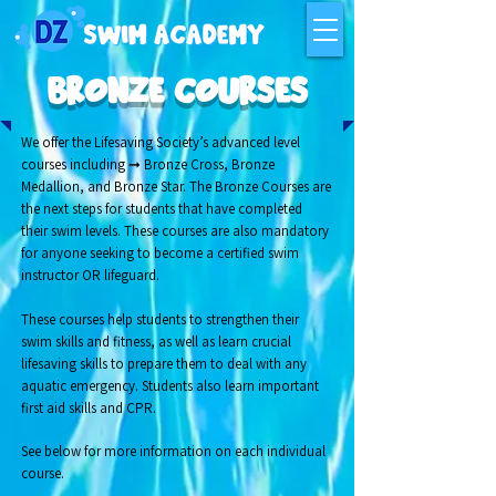
BRONZE COURSES
We offer the Lifesaving Society’s advanced level
courses including ➞ Bronze Cross, Bronze
Medallion, and Bronze Star. The Bronze Courses are
the next steps for students that have completed
their swim levels. These courses are also mandatory
for anyone seeking to become a certified swim
instructor OR lifeguard.
These courses help students to strengthen their
swim skills and fitness, as well as learn crucial
lifesaving skills to prepare them to deal with any
aquatic emergency.
Students also learn important
first aid skills and CPR.
See below for more information on each individual
course.