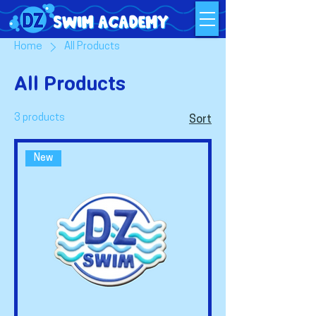
Home
All Products
All Products
3 products
Sort
New